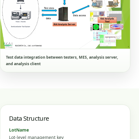
Test data integration between testers, MES, analysis server,
and analysis client
Data Structure
LotName
Lot-level management key