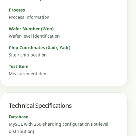
Process
Process information
Wafer Number (Wno)
Wafer-level identification
Chip Coordinates (Xadr, Yadr)
Site / chip position
Test Item
Measurement item
Technical Specifications
Database
MySQL with 256-sharding configuration (lot-level
distribution)