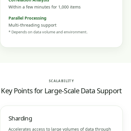
Within a few minutes for 1,000 items
Parallel Processing
Multi-threading support
* Depends on data volume and environment.
SCALABILITY
Key Points for Large-Scale Data Support
Sharding
Accelerates access to large volumes of data through