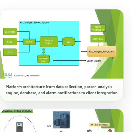
Platform architecture from data collection, parser, analysis
engine, database, and alarm notifications to client integration