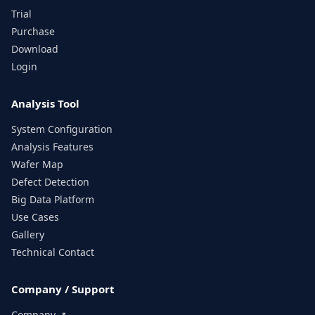
Trial
Purchase
Download
Login
Analysis Tool
System Configuration
Analysis Features
Wafer Map
Defect Detection
Big Data Platform
Use Cases
Gallery
Technical Contact
Company / Support
Company ↗