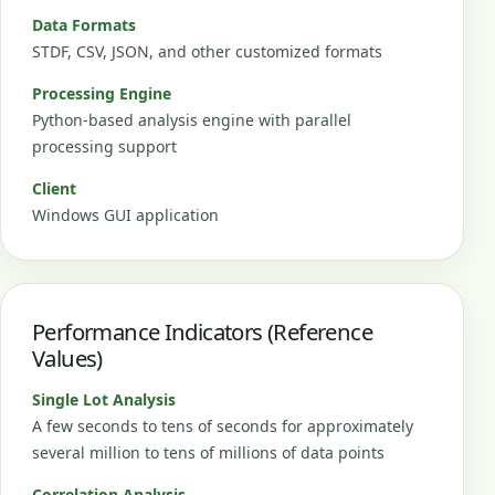
Data Formats
STDF, CSV, JSON, and other customized formats
Processing Engine
Python-based analysis engine with parallel
processing support
Client
Windows GUI application
Performance Indicators (Reference
Values)
Single Lot Analysis
A few seconds to tens of seconds for approximately
several million to tens of millions of data points
Correlation Analysis