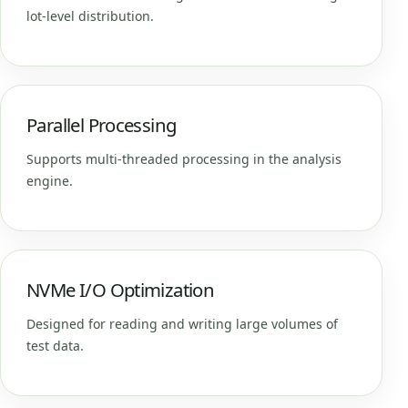
lot-level distribution.
Parallel Processing
Supports multi-threaded processing in the analysis
engine.
NVMe I/O Optimization
Designed for reading and writing large volumes of
test data.