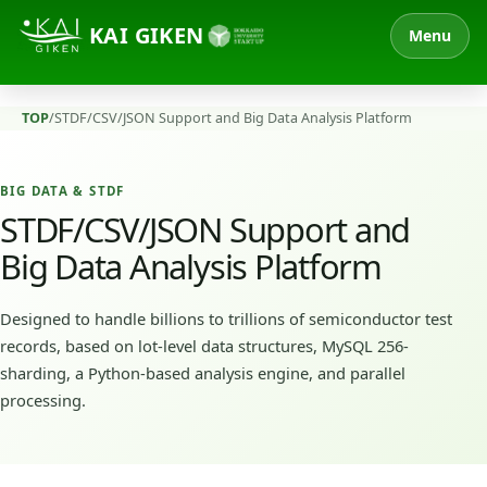
KAI GIKEN
Menu
TOP
/
STDF/CSV/JSON Support and Big Data Analysis Platform
BIG DATA & STDF
STDF/CSV/JSON Support and
Big Data Analysis Platform
Designed to handle billions to trillions of semiconductor test
records, based on lot-level data structures, MySQL 256-
sharding, a Python-based analysis engine, and parallel
processing.