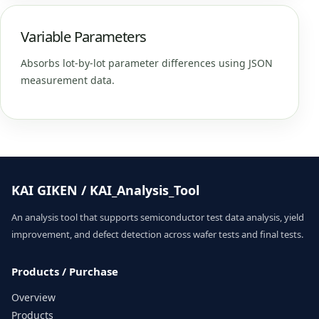
Variable Parameters
Absorbs lot-by-lot parameter differences using JSON
measurement data.
KAI GIKEN / KAI_Analysis_Tool
An analysis tool that supports semiconductor test data analysis, yield
improvement, and defect detection across wafer tests and final tests.
Products / Purchase
Overview
Products