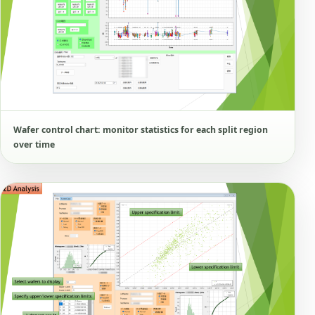
Wafer control chart: monitor statistics for each split region
over time