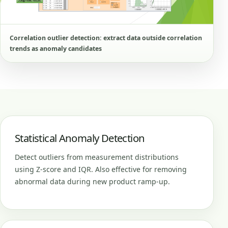
Correlation outlier detection: extract data outside correlation
trends as anomaly candidates
Statistical Anomaly Detection
Detect outliers from measurement distributions
using Z-score and IQR. Also effective for removing
abnormal data during new product ramp-up.