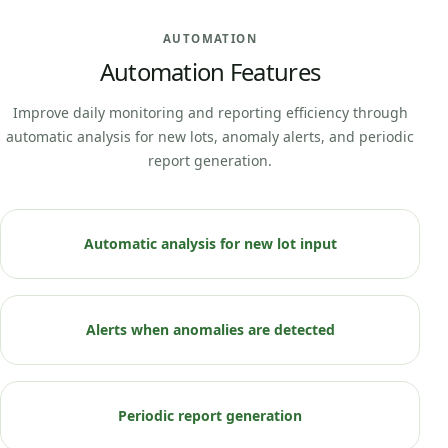
AUTOMATION
Automation Features
Improve daily monitoring and reporting efficiency through
automatic analysis for new lots, anomaly alerts, and periodic
report generation.
Automatic analysis for new lot input
Alerts when anomalies are detected
Periodic report generation