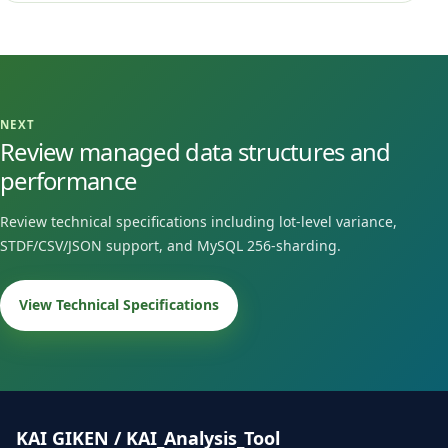
NEXT
Review managed data structures and
performance
Review technical specifications including lot-level variance,
STDF/CSV/JSON support, and MySQL 256-sharding.
View Technical Specifications
KAI GIKEN / KAI_Analysis_Tool