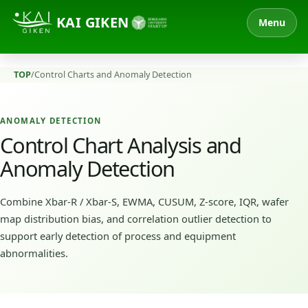
KAI GIKEN
Menu
TOP
/
Control Charts and Anomaly Detection
ANOMALY DETECTION
Control Chart Analysis and
Anomaly Detection
Combine Xbar-R / Xbar-S, EWMA, CUSUM, Z-score, IQR, wafer
map distribution bias, and correlation outlier detection to
support early detection of process and equipment
abnormalities.