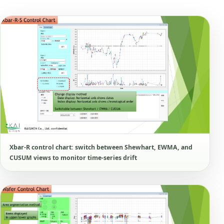
Xbar-R control chart: switch between Shewhart, EWMA, and
CUSUM views to monitor time-series drift