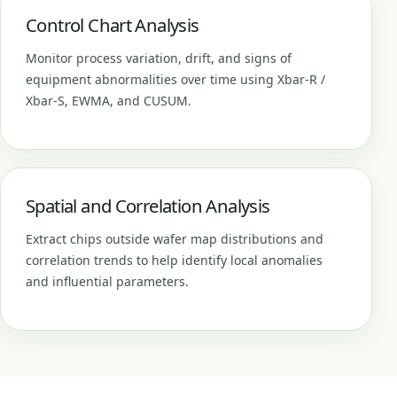
Control Chart Analysis
Monitor process variation, drift, and signs of
equipment abnormalities over time using Xbar-R /
Xbar-S, EWMA, and CUSUM.
Spatial and Correlation Analysis
Extract chips outside wafer map distributions and
correlation trends to help identify local anomalies
and influential parameters.