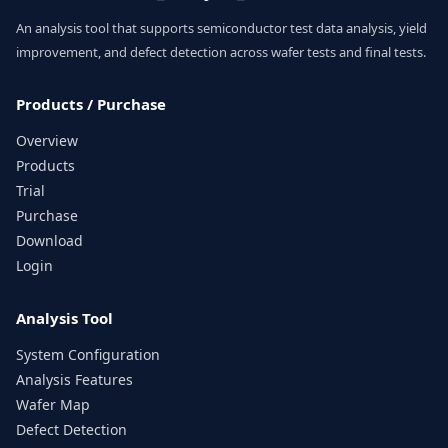
An analysis tool that supports semiconductor test data analysis, yield
improvement, and defect detection across wafer tests and final tests.
Products / Purchase
Overview
Products
Trial
Purchase
Download
Login
Analysis Tool
System Configuration
Analysis Features
Wafer Map
Defect Detection